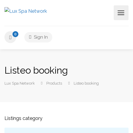
0
Sign In
Listeo booking
Lux Spa Network
Products
Listeo booking
Listings category