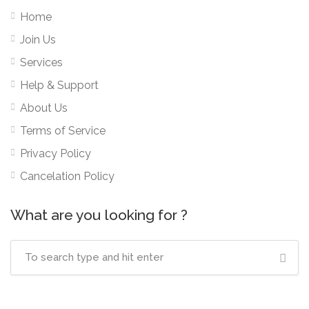
Home
Join Us
Services
Help & Support
About Us
Terms of Service
Privacy Policy
Cancelation Policy
What are you looking for ?