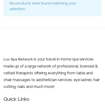
No products were found matching your
selection.
is your travel in-home spa services
Lux Spa Network
made up of a large network of professional, licensed &
vetted therapists offering everything from table and
chair massages to aesthetician services, eye lashes, hair
cutting, nails and much more!
Quick Links