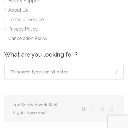
Help & Support
About Us
Terms of Service
Privacy Policy
Cancelation Policy
What are you looking for ?
Lux Spa Network © All
Rights Reserved