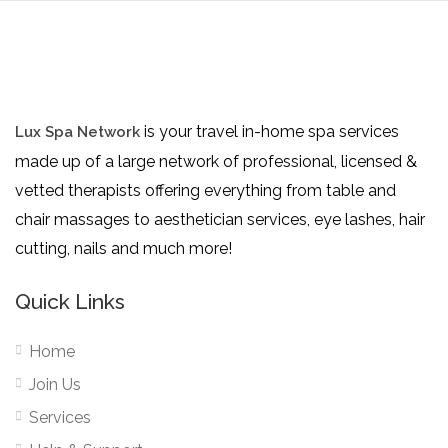
is your travel in-home spa services
Lux Spa Network
made up of a large network of professional, licensed &
vetted therapists offering everything from table and
chair massages to aesthetician services, eye lashes, hair
cutting, nails and much more!
Quick Links
Home
Join Us
Services