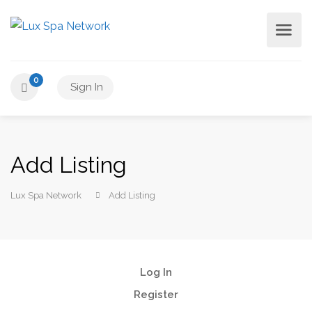
0
Sign In
Add Listing
Lux Spa Network
Add Listing
Log In
Register