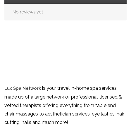
No reviews yet
is your travel in-home spa services
Lux Spa Network
made up of a large network of professional, licensed &
vetted therapists offering everything from table and
chair massages to aesthetician services, eye lashes, hair
cutting, nails and much more!