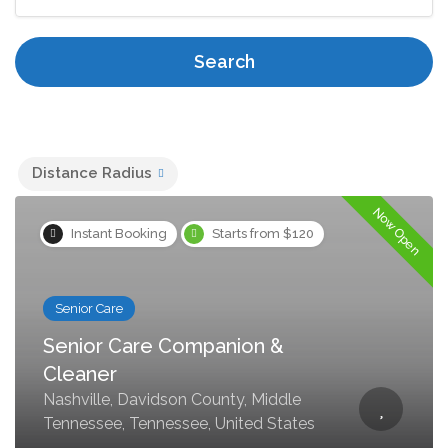
Search
Distance Radius
Now Open
Instant Booking
Starts from $120
Senior Care
Senior Care Companion &
Cleaner
Nashville, Davidson County, Middle
Tennessee, Tennessee, United States