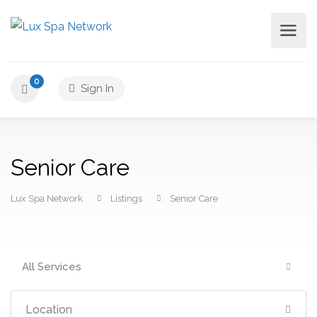
0
Sign In
Senior Care
Lux Spa Network
Listings
Senior Care
All Services