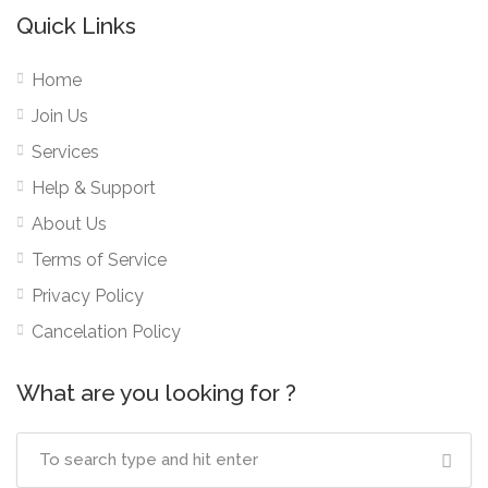
Quick Links
Home
Join Us
Services
Help & Support
About Us
Terms of Service
Privacy Policy
Cancelation Policy
What are you looking for ?