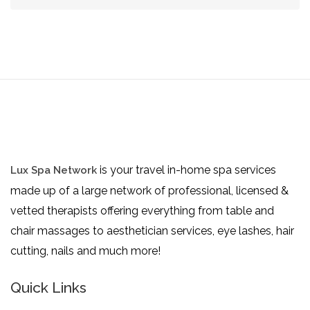
is your travel in-home spa services
Lux Spa Network
made up of a large network of professional, licensed &
vetted therapists offering everything from table and
chair massages to aesthetician services, eye lashes, hair
cutting, nails and much more!
Quick Links