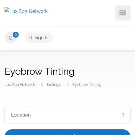
0
Sign In
Eyebrow Tinting
Lux Spa Network
Listings
Eyebrow Tinting