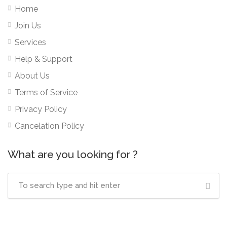
Home
Join Us
Services
Help & Support
About Us
Terms of Service
Privacy Policy
Cancelation Policy
What are you looking for ?