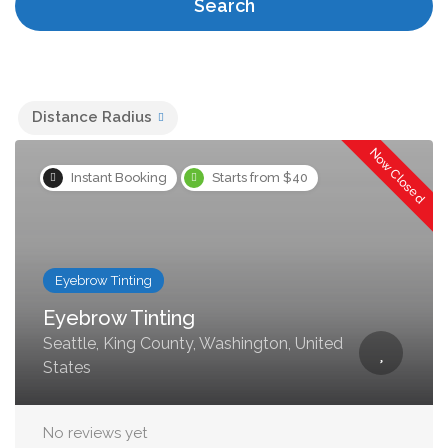
Search
Distance Radius
Now Closed
Instant Booking
Starts from $40
Eyebrow Tinting
Eyebrow Tinting
Seattle, King County, Washington, United
States
No reviews yet