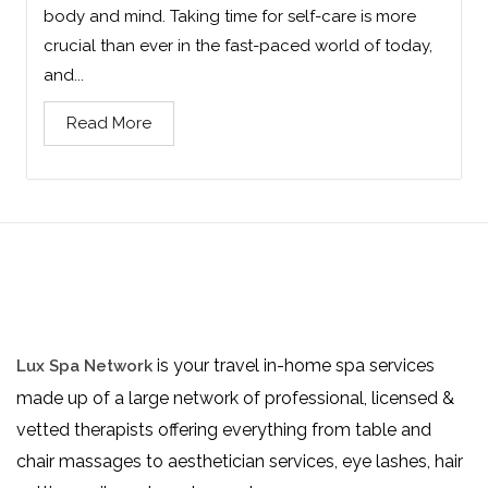
body and mind. Taking time for self-care is more
crucial than ever in the fast-paced world of today,
and...
Read More
is your travel in-home spa services
Lux Spa Network
made up of a large network of professional, licensed &
vetted therapists offering everything from table and
chair massages to aesthetician services, eye lashes, hair