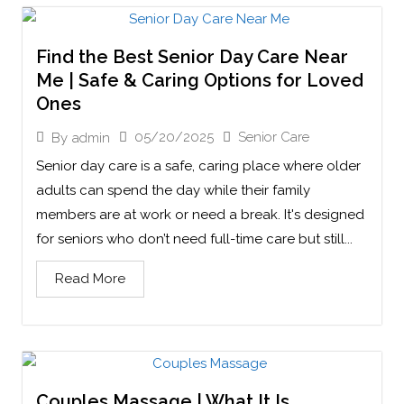
Find the Best Senior Day Care Near
Me | Safe & Caring Options for Loved
Ones
05/20/2025
Senior Care
By
admin
Senior day care is a safe, caring place where older
adults can spend the day while their family
members are at work or need a break. It's designed
for seniors who don’t need full-time care but still...
Read More
Couples Massage | What It Is,