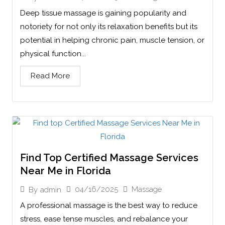
Deep tissue massage is gaining popularity and
notoriety for not only its relaxation benefits but its
potential in helping chronic pain, muscle tension, or
physical function...
Read More
Find Top Certified Massage Services
Near Me in Florida
04/16/2025
Massage
By
admin
A professional massage is the best way to reduce
stress, ease tense muscles, and rebalance your