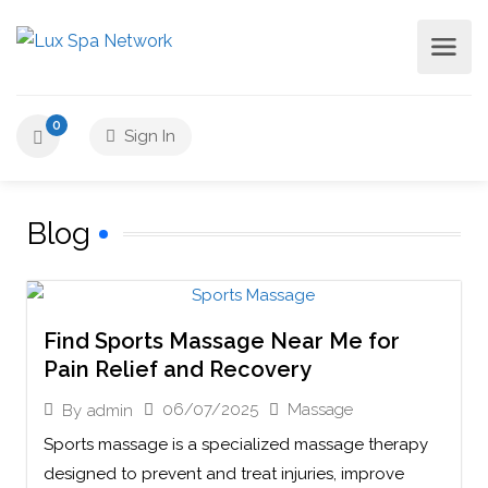
0
Sign In
Blog
Find Sports Massage Near Me for
Pain Relief and Recovery
06/07/2025
Massage
By
admin
Sports massage is a specialized massage therapy
designed to prevent and treat injuries, improve