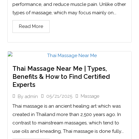
performance, and reduce muscle pain. Unlike other
types of massage, which may focus mainly on...
Read More
Thai Massage Near Me | Types,
Benefits & How to Find Certified
Experts
05/21/2025
Massage
By
admin
Thai massage is an ancient healing art which was
created in Thailand more than 2,500 years ago. In
contrast to mainstream massages, which tend to
use oils and kneading, Thai massage is done fully...