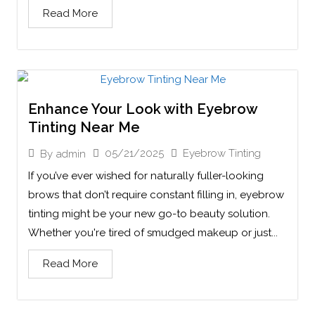
Read More
Enhance Your Look with Eyebrow
Tinting Near Me
05/21/2025
Eyebrow Tinting
By
admin
If you’ve ever wished for naturally fuller-looking
brows that don’t require constant filling in, eyebrow
tinting might be your new go-to beauty solution.
Whether you're tired of smudged makeup or just...
Read More