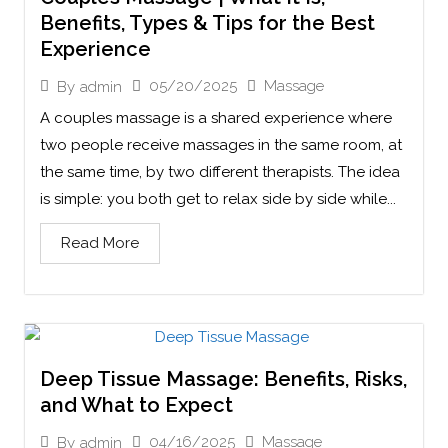
Benefits, Types & Tips for the Best
Experience
05/20/2025
Massage
By
admin
A couples massage is a shared experience where
two people receive massages in the same room, at
the same time, by two different therapists. The idea
is simple: you both get to relax side by side while...
Read More
Deep Tissue Massage: Benefits, Risks,
and What to Expect
04/16/2025
Massage
By
admin