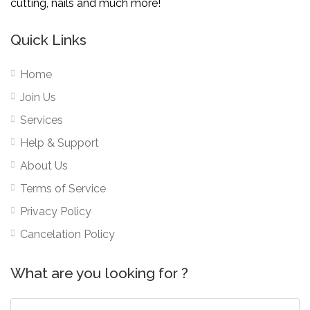
cutting, nails and much more!
Quick Links
Home
Join Us
Services
Help & Support
About Us
Terms of Service
Privacy Policy
Cancelation Policy
What are you looking for ?