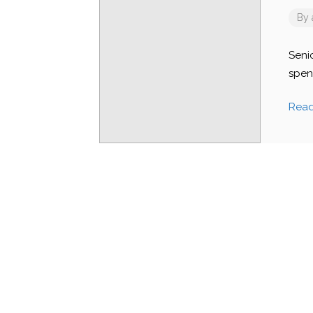
By
Seni
spen
Rea