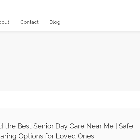
bout
Contact
Blog
d the Best Senior Day Care Near Me | Safe
aring Options for Loved Ones