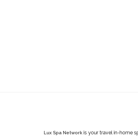
is your travel in-home s
Lux Spa Network