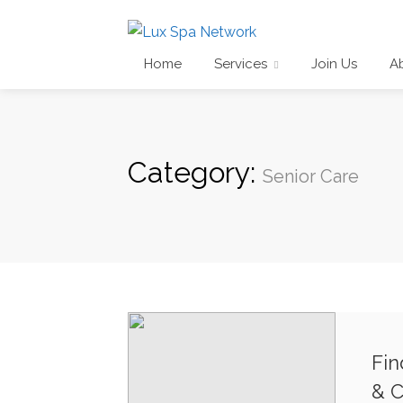
Home
Services
Join Us
A
Category:
Senior Care
Fin
& C