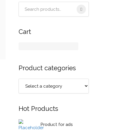
Search
for:
Cart
Product categories
Hot Products
Product for ads