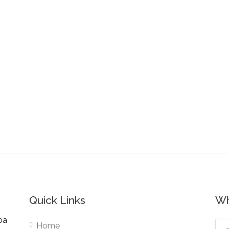
Quick Links
Wh
pa
Home