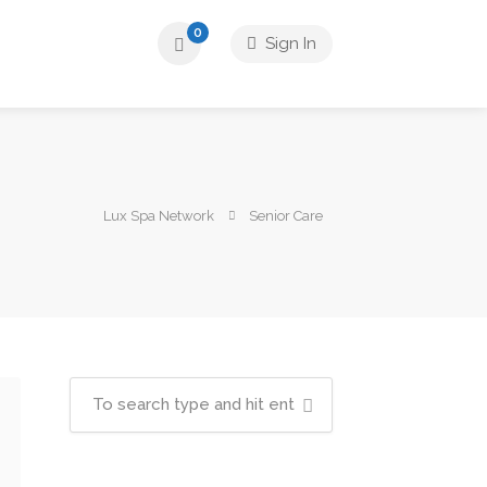
0
Sign In
Lux Spa Network
Senior Care