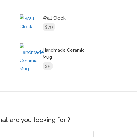
Wall Clock
79
$
Handmade Ceramic
Mug
9
$
at are you looking for ?