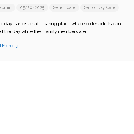
admin
05/20/2025
Senior Care
Senior Day Care
or day care is a safe, caring place where older adults can
d the day while their family members are
d More