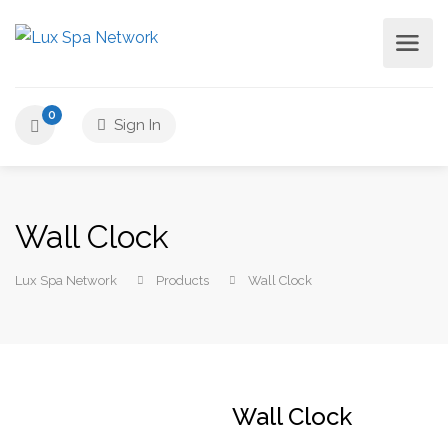
0
Sign In
Wall Clock
Lux Spa Network
Products
Wall Clock
Wall Clock