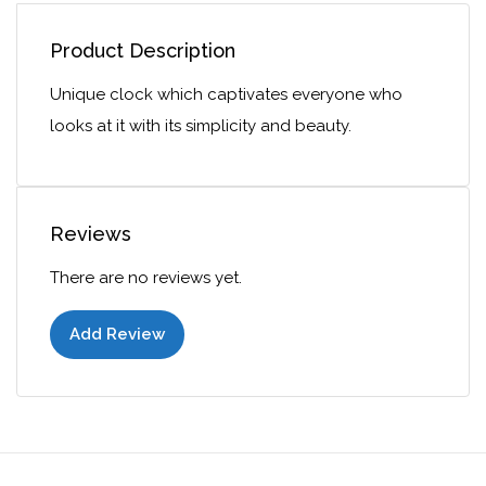
Product Description
Unique clock which captivates everyone who
looks at it with its simplicity and beauty.
Reviews
There are no reviews yet.
Add Review