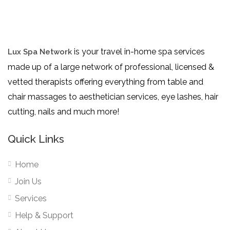
is your travel in-home spa services
Lux Spa Network
made up of a large network of professional, licensed &
vetted therapists offering everything from table and
chair massages to aesthetician services, eye lashes, hair
cutting, nails and much more!
Quick Links
Home
Join Us
Services
Help & Support