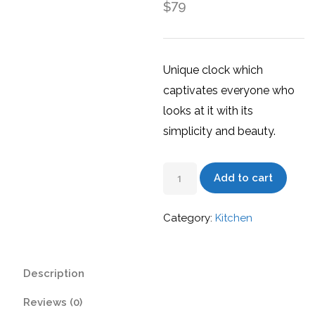
79
$
Unique clock which
captivates everyone who
looks at it with its
simplicity and beauty.
Wall
Add to cart
Clock
quantity
Category:
Kitchen
Description
Reviews (0)