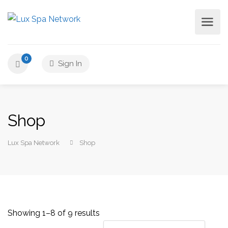
0
Sign In
Shop
Lux Spa Network
Shop
Showing 1–8 of 9 results