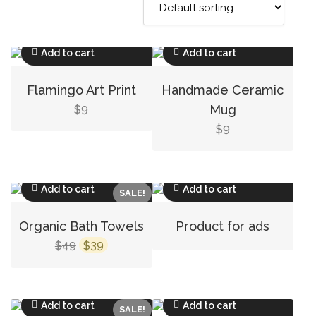
Add to cart
Add to cart
Flamingo Art Print
Handmade Ceramic
9
Mug
$
9
$
Add to cart
Add to cart
SALE!
Organic Bath Towels
Product for ads
Original
Current
49
39
$
$
price
price
was:
is:
$49.
$39.
Add to cart
Add to cart
SALE!