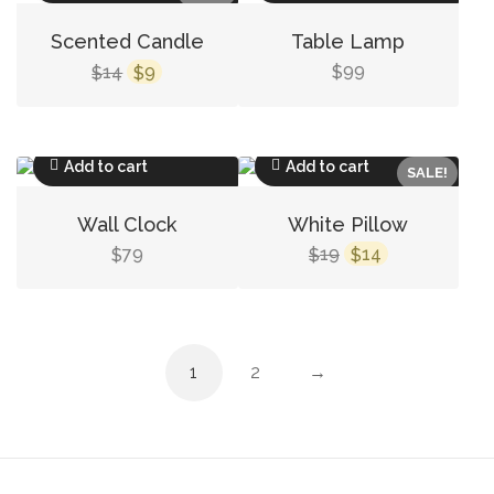
Scented Candle
Table Lamp
Original
Current
14
9
99
$
$
$
price
price
was:
is:
$14.
$9.
Add to cart
Add to cart
SALE!
Wall Clock
White Pillow
Original
Current
79
19
14
$
$
$
price
price
was:
is:
$19.
$14.
1
2
→