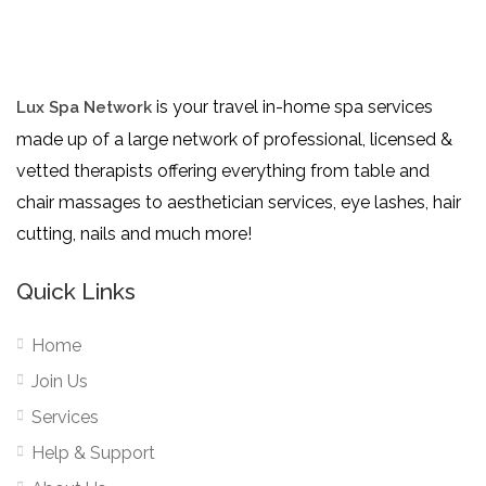
is your travel in-home spa services
Lux Spa Network
made up of a large network of professional, licensed &
vetted therapists offering everything from table and
chair massages to aesthetician services, eye lashes, hair
cutting, nails and much more!
Quick Links
Home
Join Us
Services
Help & Support