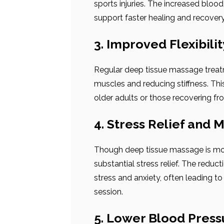
sports injuries. The increased blo
support faster healing and recovery, 
3. Improved Flexibili
Regular deep tissue massage treatm
muscles and reducing stiffness. This 
older adults or those recovering fro
4. Stress Relief and M
Though deep tissue massage is more
substantial stress relief. The reduc
stress and anxiety, often leading to
session.
5. Lower Blood Press