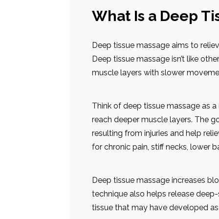
What Is a Deep T
Deep tissue massage aims to relieve
Deep tissue massage isn’t like othe
muscle layers with slower moveme
Think of deep tissue massage as a
reach deeper muscle layers. The go
resulting from injuries and help rel
for chronic pain, stiff necks, lower 
Deep tissue massage increases bloo
technique also helps release deep-
tissue that may have developed as a 