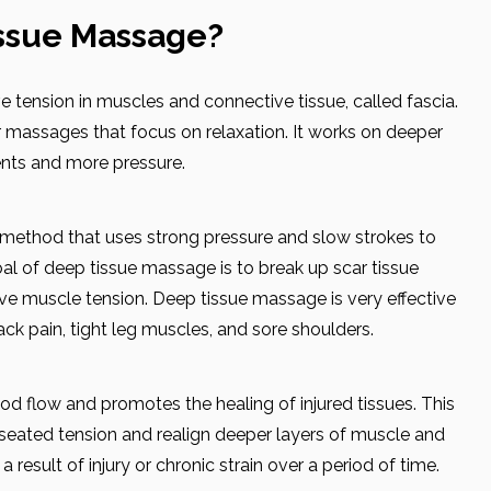
issue Massage?
 tension in muscles and connective tissue, called fascia.
r massages that focus on relaxation. It works on deeper
nts and more pressure.
 method that uses strong pressure and slow strokes to
al of deep tissue massage is to break up scar tissue
ieve muscle tension. Deep tissue massage is very effective
back pain, tight leg muscles, and sore shoulders.
d flow and promotes the healing of injured tissues. This
seated tension and realign deeper layers of muscle and
result of injury or chronic strain over a period of time.