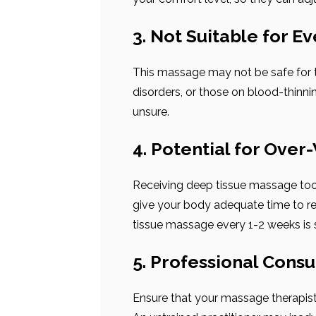
3. Not Suitable for E
This massage may not be safe for t
disorders, or those on blood-thinni
unsure.
4. Potential for Over
Receiving deep tissue massage too 
give your body adequate time to re
tissue massage every 1-2 weeks is s
5. Professional Consu
Ensure that your massage therapist 