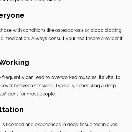
veryone
hose with conditions like osteoporosis or blood clotting
ng medication. Always consult your healthcare provider if
-Working
frequently can lead to overworked muscles. It’s vital to
cover between sessions. Typically, scheduling a deep
ufficient for most people.
ltation
is licensed and experienced in deep tissue techniques.