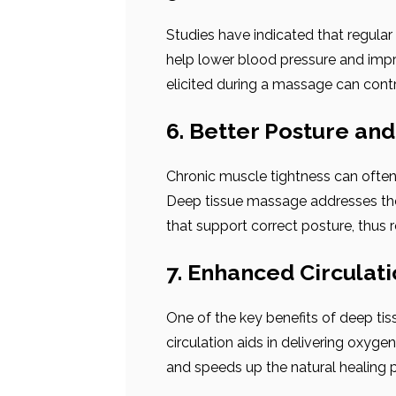
Studies have indicated that regula
help lower blood pressure and impr
elicited during a massage can contr
6. Better Posture an
Chronic muscle tightness can often 
Deep tissue massage addresses thes
that support correct posture, thus re
7. Enhanced Circulat
One of the key benefits of deep ti
circulation aids in delivering oxyge
and speeds up the natural healing 