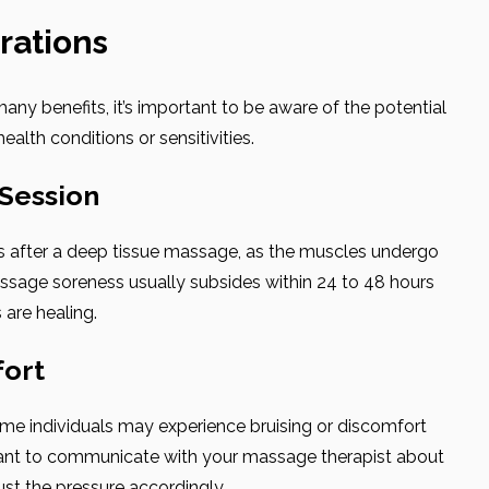
rations
ny benefits, it’s important to be aware of the potential
health conditions or sensitivities.
 Session
s after a deep tissue massage, as the muscles undergo
ssage soreness usually subsides within 24 to 48 hours
 are healing.
fort
me individuals may experience bruising or discomfort
ortant to communicate with your massage therapist about
ust the pressure accordingly.