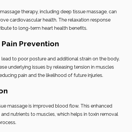
r massage therapy, including deep tissue massage, can
ove cardiovascular health. The relaxation response
ibute to long-term heart health benefits.
d Pain Prevention
lead to poor posture and additional strain on the body.
e underlying issues by releasing tension in muscles
ducing pain and the likelihood of future injuries.
ion
ssue massage is improved blood flow. This enhanced
n and nutrients to muscles, which helps in toxin removal
process.