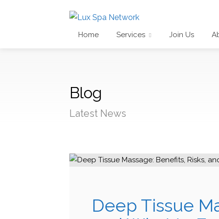
Home
Services
Join Us
A
Blog
Latest News
Deep Tissue Mas