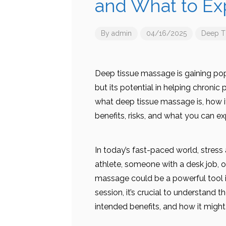
and What to Ex
By
admin
04/16/2025
Deep T
Deep tissue massage is gaining popul
but its potential in helping chronic 
what deep tissue massage is, how it
benefits, risks, and what you can ex
In today’s fast-paced world, stres
athlete, someone with a desk job, or
massage could be a powerful tool in
session, it’s crucial to understand
intended benefits, and how it might