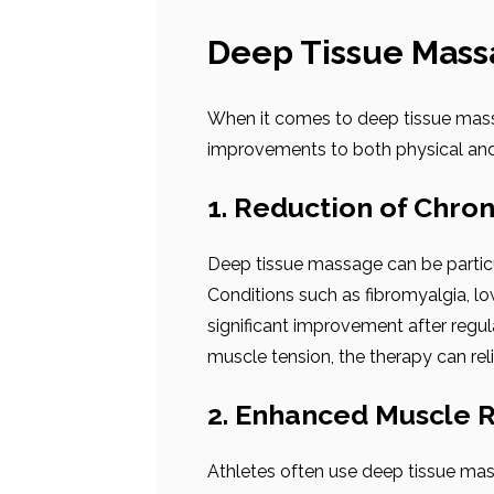
Deep Tissue Mass
When it comes to deep tissue massag
improvements to both physical and
1. Reduction of Chron
Deep tissue massage can be particul
Conditions such as fibromyalgia, l
significant improvement after regul
muscle tension, the therapy can rel
2. Enhanced Muscle 
Athletes often use deep tissue ma