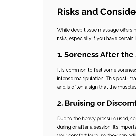
Risks and Conside
While deep tissue massage offers ma
risks, especially if you have certain 
1. Soreness After the
It is common to feel some sorenes
intense manipulation. This post-ma
and is often a sign that the muscles
2. Bruising or Discom
Due to the heavy pressure used, so
during or after a session. It’s imp
your comfort level, so they can adj