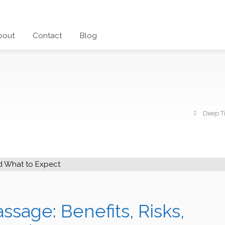
bout
Contact
Blog
Deep Ti
sage: Benefits, Risks,