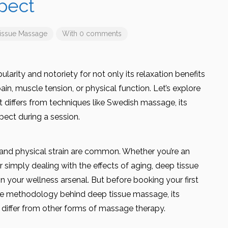
pect
issue Massage
With 0 comments
arity and notoriety for not only its relaxation benefits
pain, muscle tension, or physical function. Let’s explore
 differs from techniques like Swedish massage, its
pect during a session.
s and physical strain are common. Whether you’re an
 simply dealing with the effects of aging, deep tissue
 your wellness arsenal. But before booking your first
 the methodology behind deep tissue massage, its
 differ from other forms of massage therapy.