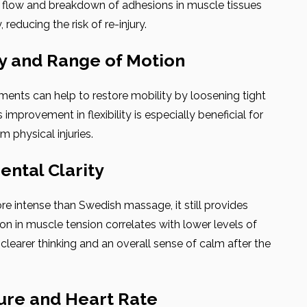
od flow and breakdown of adhesions in muscle tissues
reducing the risk of re-injury.
ty and Range of Motion
ents can help to restore mobility by loosening tight
improvement in flexibility is especially beneficial for
m physical injuries.
ental Clarity
 intense than Swedish massage, it still provides
tion in muscle tension correlates with lower levels of
 clearer thinking and an overall sense of calm after the
ure and Heart Rate