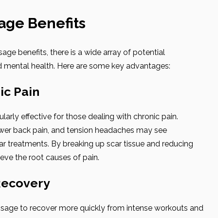
age Benefits
e benefits, there is a wide array of potential
 mental health. Here are some key advantages:
ic Pain
arly effective for those dealing with chronic pain.
ower back pain, and tension headaches may see
ar treatments. By breaking up scar tissue and reducing
ieve the root causes of pain.
Recovery
ssage to recover more quickly from intense workouts and