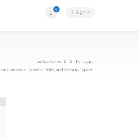
0
Sign In
Lux Spa Network
Massage
ssue Massage: Benefits, Risks, and What to Expect