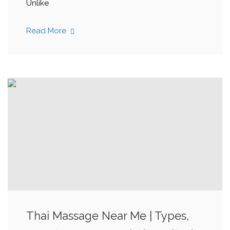
Unlike
Read More
Thai Massage Near Me | Types,