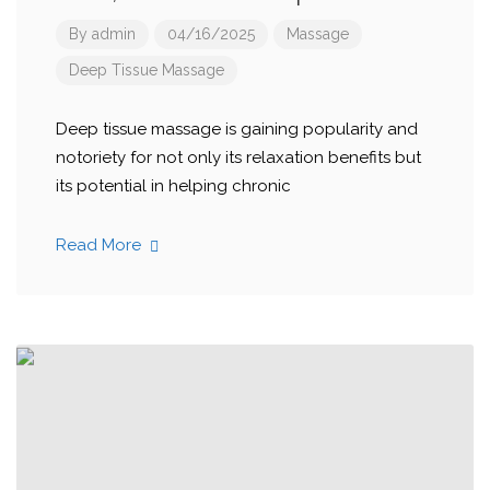
By
admin
04/16/2025
Massage
Deep Tissue Massage
Deep tissue massage is gaining popularity and
notoriety for not only its relaxation benefits but
its potential in helping chronic
Read More