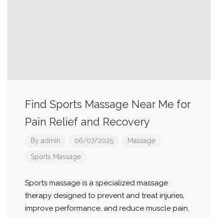
Find Sports Massage Near Me for
Pain Relief and Recovery
By
admin
06/07/2025
Massage
Sports Massage
Sports massage is a specialized massage
therapy designed to prevent and treat injuries,
improve performance, and reduce muscle pain.