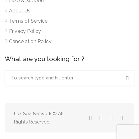
Help & Support
About Us
Terms of Service
Privacy Policy
Cancelation Policy
What are you looking for ?
Lux Spa Network © All
Rights Reserved