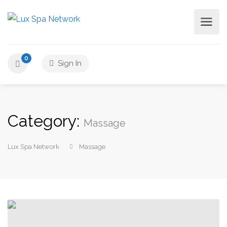
0
Sign In
Category:
Massage
Lux Spa Network
Massage