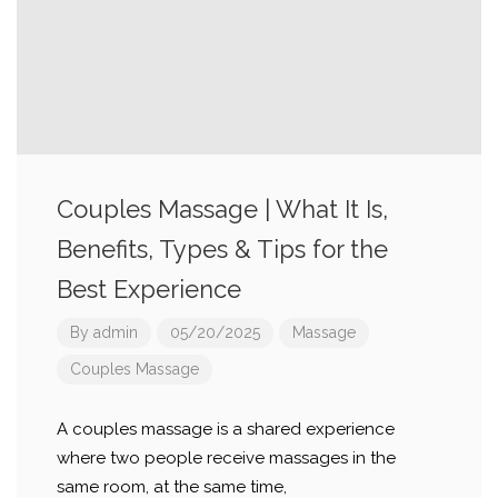
Couples Massage | What It Is,
Benefits, Types & Tips for the
Best Experience
By
admin
05/20/2025
Massage
Couples Massage
A couples massage is a shared experience
where two people receive massages in the
same room, at the same time,