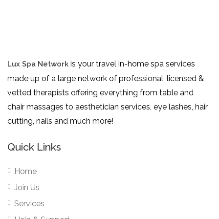
is your travel in-home spa services
Lux Spa Network
made up of a large network of professional, licensed &
vetted therapists offering everything from table and
chair massages to aesthetician services, eye lashes, hair
cutting, nails and much more!
Quick Links
Home
Join Us
Services