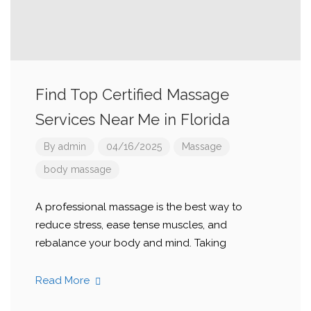
Find Top Certified Massage
Services Near Me in Florida
By
admin
04/16/2025
Massage
body massage
A professional massage is the best way to
reduce stress, ease tense muscles, and
rebalance your body and mind. Taking
Read More