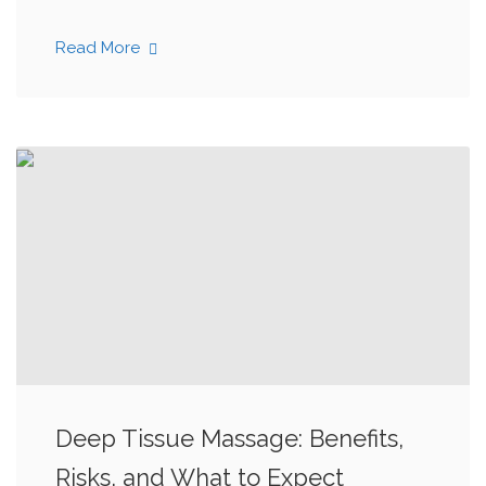
Read More
Deep Tissue Massage: Benefits,
Risks, and What to Expect