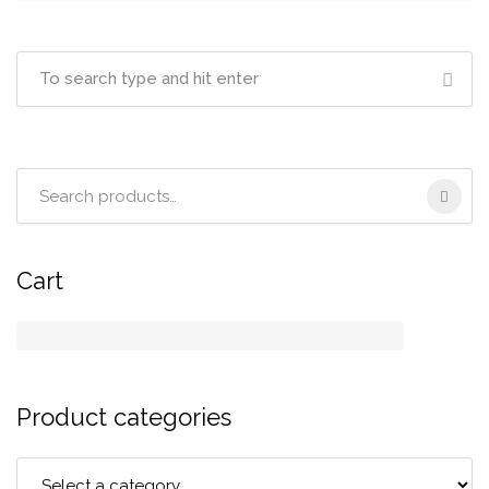
Search
for:
Cart
Product categories