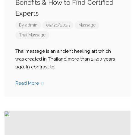
Benefits & How to Find Certified
Experts
By
admin
05/21/2025
Massage
Thai Massage
Thai massage is an ancient healing art which
was created in Thailand more than 2,500 years
ago. In contrast to
Read More