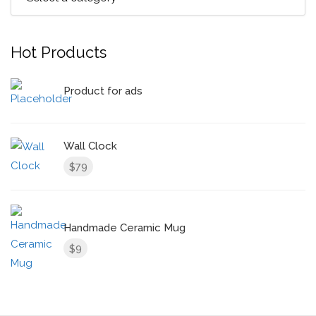
Hot Products
Product for ads
Wall Clock
79
$
Handmade Ceramic Mug
9
$