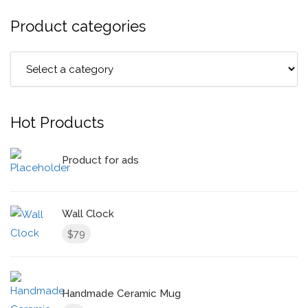
Product categories
Hot Products
Product for ads
Wall Clock
79
$
Handmade Ceramic Mug