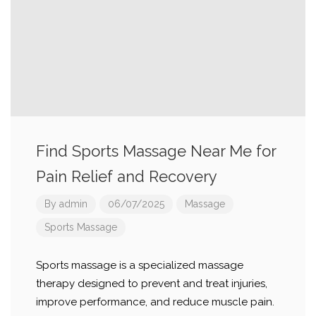
Find Sports Massage Near Me for
Pain Relief and Recovery
By
admin
06/07/2025
Massage
Sports Massage
Sports massage is a specialized massage
therapy designed to prevent and treat injuries,
improve performance, and reduce muscle pain.