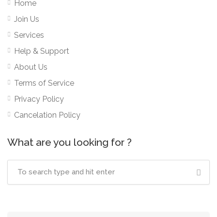
Home
Join Us
Services
Help & Support
About Us
Terms of Service
Privacy Policy
Cancelation Policy
What are you looking for ?