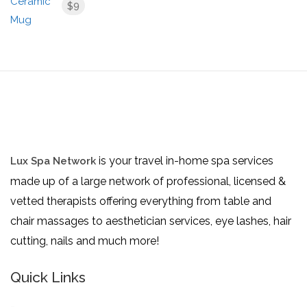
9
$
is your travel in-home spa services
Lux Spa Network
made up of a large network of professional, licensed &
vetted therapists offering everything from table and
chair massages to aesthetician services, eye lashes, hair
cutting, nails and much more!
Quick Links