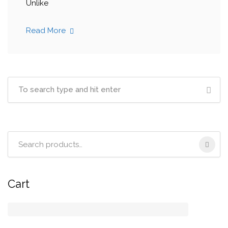
Unlike
Read More
Search
for:
Cart