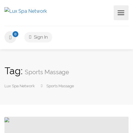
0
Sign In
Tag:
Sports Massage
Lux Spa Network
Sports Massage