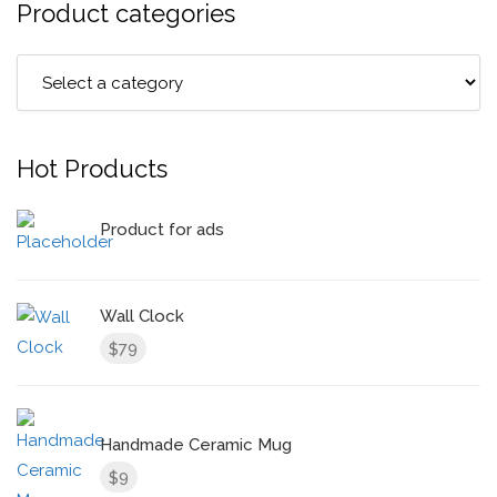
Product categories
Hot Products
Product for ads
Wall Clock
79
$
Handmade Ceramic Mug
9
$