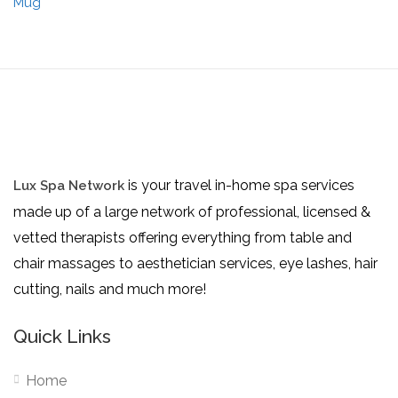
is your travel in-home spa services
Lux Spa Network
made up of a large network of professional, licensed &
vetted therapists offering everything from table and
chair massages to aesthetician services, eye lashes, hair
cutting, nails and much more!
Quick Links
Home