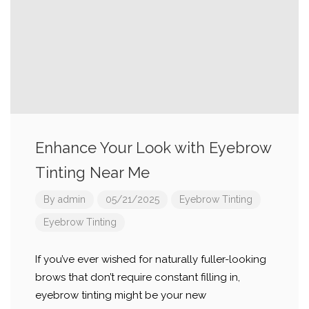
Enhance Your Look with Eyebrow
Tinting Near Me
By
admin
05/21/2025
Eyebrow Tinting
Eyebrow Tinting
If you’ve ever wished for naturally fuller-looking
brows that don’t require constant filling in,
eyebrow tinting might be your new