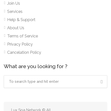
Join Us
Services
Help & Support
About Us
Terms of Service
Privacy Policy
Cancelation Policy
What are you looking for ?
Lux Spa Network © All