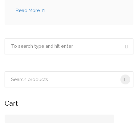
Read More
Search
for:
Cart