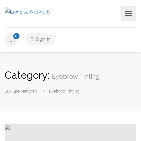
0
Sign In
Category:
Eyebrow Tinting
Lux Spa Network
Eyebrow Tinting