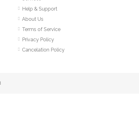
Help & Support
About Us
Terms of Service
Privacy Policy
Cancelation Policy
d