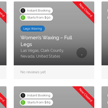
osed
Now Closed
Instant Booking
Starts from $90
Legs Waxing
Women’s Waxing – Full
Legs
Las Vegas, Clark County,
Nevada, United States
No reviews yet
osed
Now Closed
Instant Booking
Starts from $89