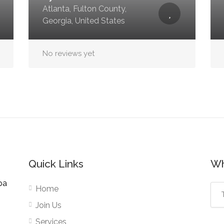
Atlanta, Fulton County,
Georgia, United States
No reviews yet
Quick Links
Wh
pa
Home
Join Us
Services