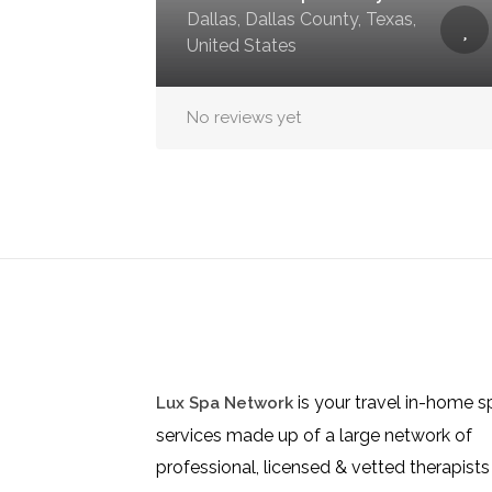
Dallas, Dallas County, Texas,
United States
No reviews yet
is your travel in-home s
Lux Spa Network
services made up of a large network of
professional, licensed & vetted therapists