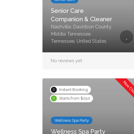
Senior Care
Companion & Cleaner
Nashville, Davidson County,
Middle Tennessee,
Tennessee, United States
No reviews yet
Now Cl
Instant Booking
Starts from $250
Wellness Spa Party
Wellness Spa Party