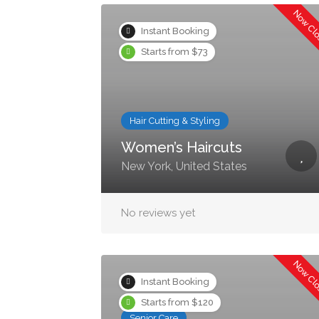
Now Cl
Instant Booking
Starts from $73
Hair Cutting & Styling
Women’s Haircuts
New York, United States
No reviews yet
Now Cl
Instant Booking
Starts from $120
Senior Care