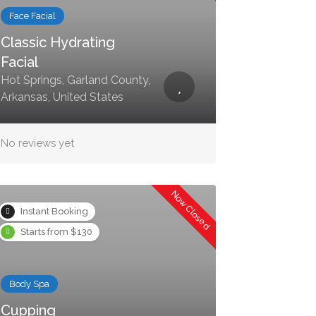
Face Facial
Classic Hydrating
Facial
Hot Springs, Garland County,
Arkansas, United States
No reviews yet
Now Closed
Instant Booking
Starts from $130
Body Spa
Cupping