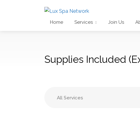
Home
Services
Join Us
A
Supplies Included (Ex
All Services