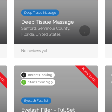
Deep Tissue Massage
Deep Tissue Massage
Sanford, Seminole County,
Florida, United States
No reviews yet
osed
Now Closed
Instant Booking
Starts from $99
Eyelash Full Set
Eyelash Filler – Full Set