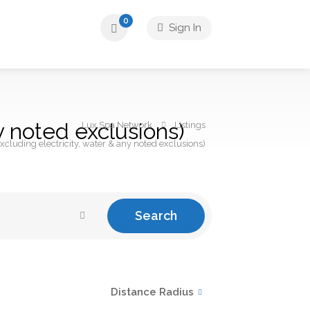
0
Sign In
y noted exclusions)
Lux Spa Network
Listings
xcluding electricity, water & any noted exclusions)
Search
Distance Radius