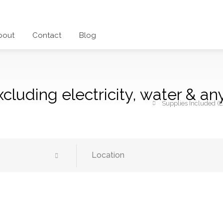
bout
Contact
Blog
cluding electricity, water & an
Supplies Included (E