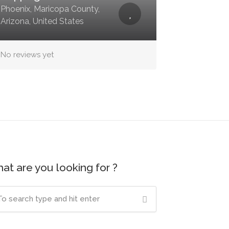
Phoenix, Maricopa County,
Arizona, United States
No reviews yet
at are you looking for ?