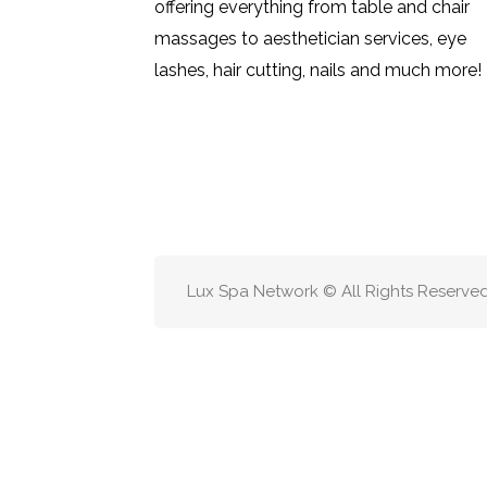
offering everything from table and chair
massages to aesthetician services, eye
lashes, hair cutting, nails and much more!
Lux Spa Network © All Rights Reserve