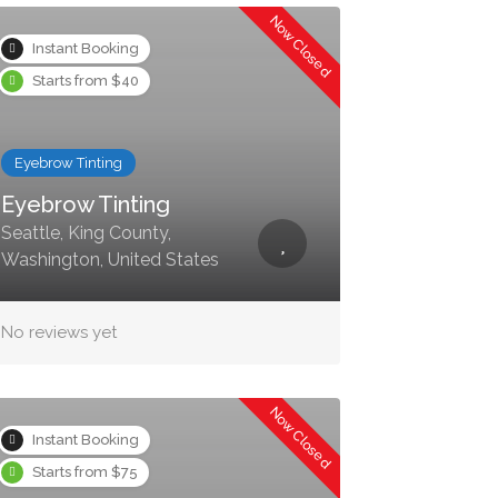
Now Closed
Instant Booking
Starts from $40
Eyebrow Tinting
Eyebrow Tinting
Seattle, King County,
Washington, United States
No reviews yet
Now Closed
Instant Booking
Starts from $75