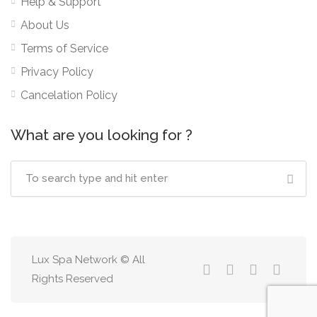
Help & Support
About Us
Terms of Service
Privacy Policy
Cancelation Policy
What are you looking for ?
Lux Spa Network © All
Rights Reserved