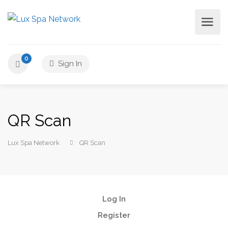
0
Sign In
QR Scan
Lux Spa Network
QR Scan
Log In
Register