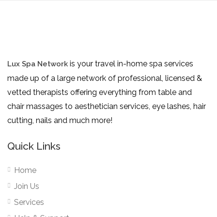
is your travel in-home spa services
Lux Spa Network
made up of a large network of professional, licensed &
vetted therapists offering everything from table and
chair massages to aesthetician services, eye lashes, hair
cutting, nails and much more!
Quick Links
Home
Join Us
Services