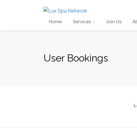
Home
Services
Join Us
A
User Bookings
L