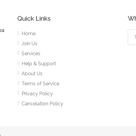
Quick Links
Wh
pa
Home
Join Us
Services
Help & Support
About Us
Terms of Service
Privacy Policy
Cancelation Policy