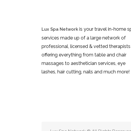
is your travel in-home s
Lux Spa Network
services made up of a large network of
professional, licensed & vetted therapists
offering everything from table and chair
massages to aesthetician services, eye
lashes, hair cutting, nails and much more!