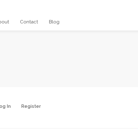
bout
Contact
Blog
og In
Register