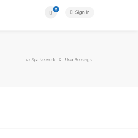
0
Sign In
Lux Spa Network
User Bookings