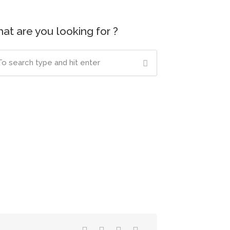
at are you looking for ?