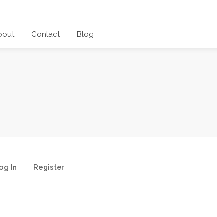
bout
Contact
Blog
og In
Register