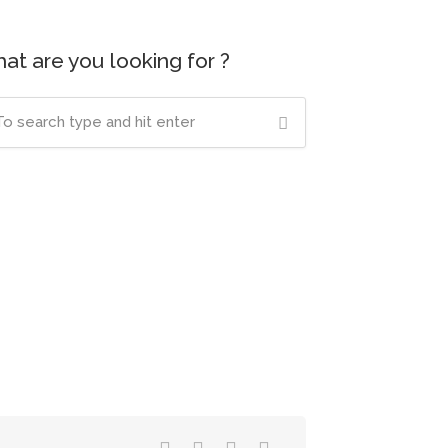
at are you looking for ?