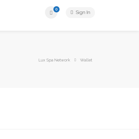
0
Sign In
Lux Spa Network
Wallet