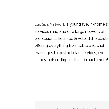
is your travel in-home s
Lux Spa Network
services made up of a large network of
professional, licensed & vetted therapists
offering everything from table and chair
massages to aesthetician services, eye
lashes, hair cutting, nails and much more!