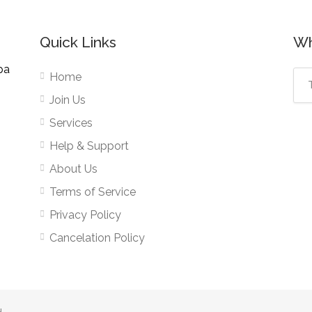
Quick Links
Wh
pa
Home
Join Us
Services
Help & Support
About Us
Terms of Service
Privacy Policy
Cancelation Policy