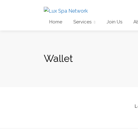
Home
Services
Join Us
A
Wallet
L