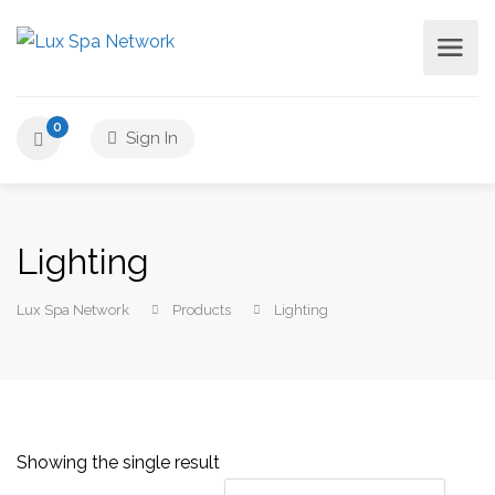
0
Sign In
Lighting
Lux Spa Network
Products
Lighting
Showing the single result