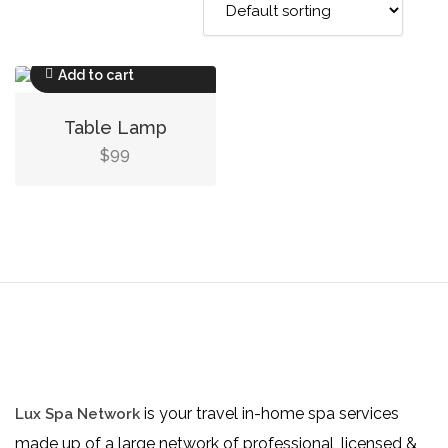
Add to cart
Table Lamp
99
$
is your travel in-home spa services
Lux Spa Network
made up of a large network of professional, licensed &