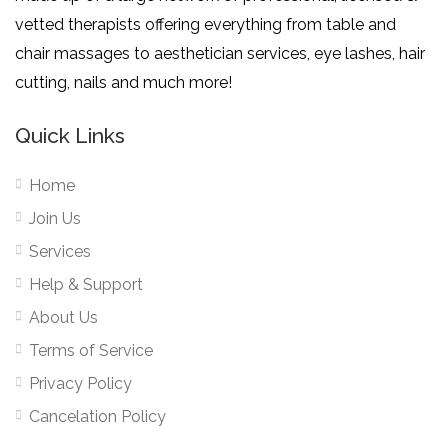
vetted therapists offering everything from table and
chair massages to aesthetician services, eye lashes, hair
cutting, nails and much more!
Quick Links
Home
Join Us
Services
Help & Support
About Us
Terms of Service
Privacy Policy
Cancelation Policy