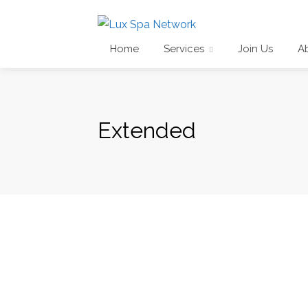
Home
Services
Join Us
A
Extended