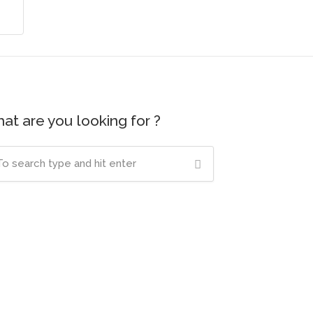
at are you looking for ?