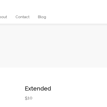
bout
Contact
Blog
Extended
10
$