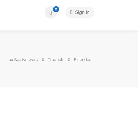
0
Sign In
Lux Spa Network
Products
Extended