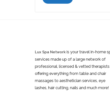
is your travel in-home s
Lux Spa Network
services made up of a large network of
professional, licensed & vetted therapists
offering everything from table and chair
massages to aesthetician services, eye
lashes, hair cutting, nails and much more!