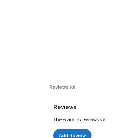
Reviews (0)
Reviews
There are no reviews yet.
Add Review