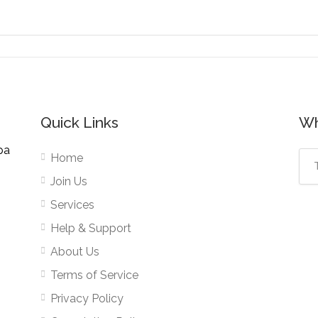
Quick Links
Wh
pa
Home
Join Us
Services
Help & Support
About Us
Terms of Service
Privacy Policy