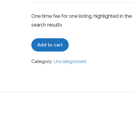
One time fee for one listing, highlighted in the
search results
Extended
Add to cart
quantity
Category:
Uncategorized