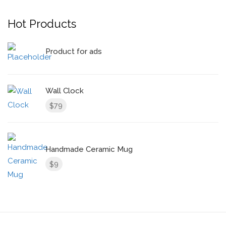
Hot Products
Product for ads
Wall Clock
79
$
Handmade Ceramic Mug
9
$