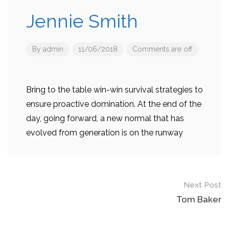
Jennie Smith
By
admin
11/06/2018
Comments are off
Bring to the table win-win survival strategies to
ensure proactive domination. At the end of the
day, going forward, a new normal that has
evolved from generation is on the runway
Post
Next Post
navigation
Tom Baker