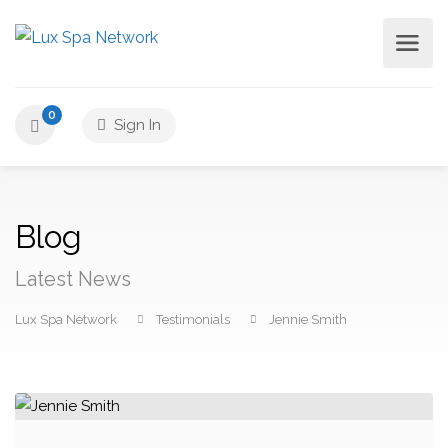
0
Sign In
Blog
Latest News
Lux Spa Network
Testimonials
Jennie Smith