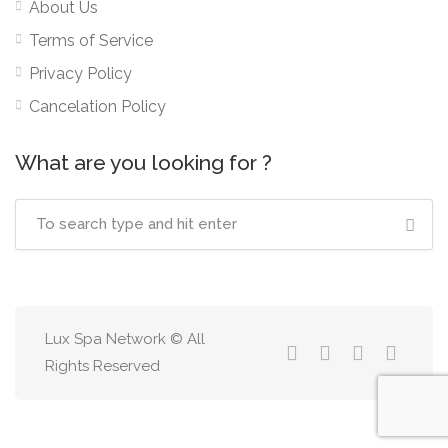
About Us
Terms of Service
Privacy Policy
Cancelation Policy
What are you looking for ?
Lux Spa Network © All
Rights Reserved