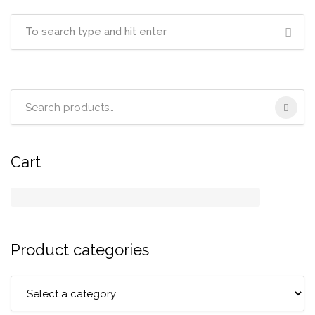
Search
for:
Cart
Product categories