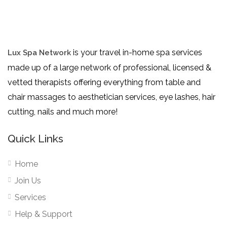
is your travel in-home spa services
Lux Spa Network
made up of a large network of professional, licensed &
vetted therapists offering everything from table and
chair massages to aesthetician services, eye lashes, hair
cutting, nails and much more!
Quick Links
Home
Join Us
Services
Help & Support