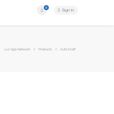
0
Sign In
Lux Spa Network
Products
Auto Draft