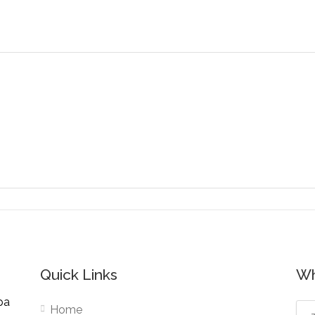
Quick Links
Wh
pa
Home