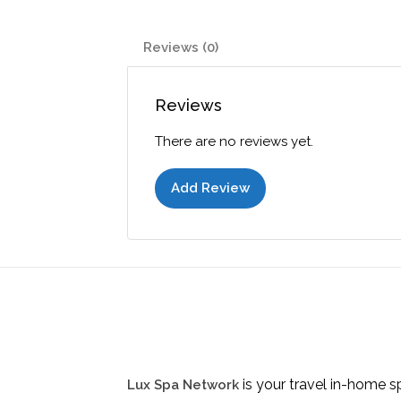
Reviews (0)
Reviews
There are no reviews yet.
Add Review
is your travel in-home s
Lux Spa Network