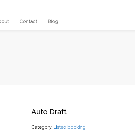
bout
Contact
Blog
Auto Draft
Category:
Listeo booking