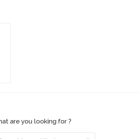
at are you looking for ?