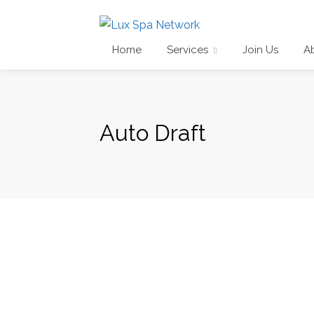
Home
Services
Join Us
A
Auto Draft