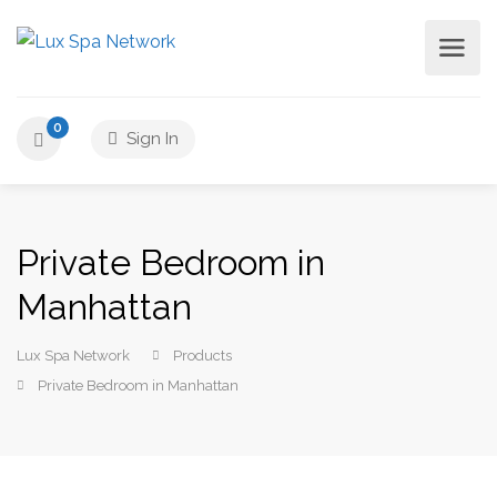
0
Sign In
Private Bedroom in
Manhattan
Lux Spa Network
Products
Private Bedroom in Manhattan