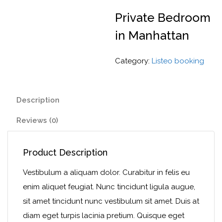
Private Bedroom
in Manhattan
Category:
Listeo booking
Description
Reviews (0)
Product Description
Vestibulum a aliquam dolor. Curabitur in felis eu
enim aliquet feugiat. Nunc tincidunt ligula augue,
sit amet tincidunt nunc vestibulum sit amet. Duis at
diam eget turpis lacinia pretium. Quisque eget