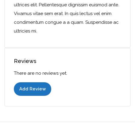
ultrices elit. Pellentesque dignissim euismod ante.
Vivamus vitae sem erat. In quis lectus vel enim
condimentum congue a a quam. Suspendisse ac
ultricies mi.
Reviews
There are no reviews yet.
Add Review