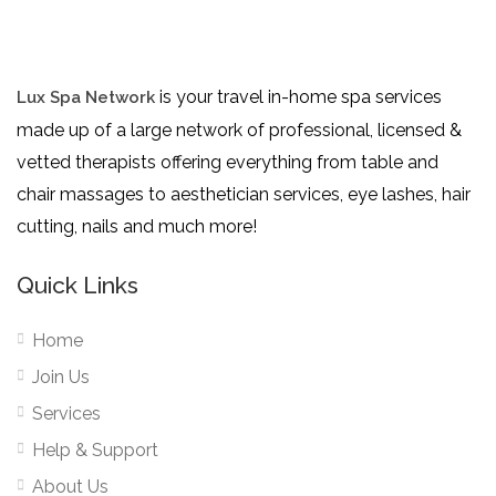
is your travel in-home spa services
Lux Spa Network
made up of a large network of professional, licensed &
vetted therapists offering everything from table and
chair massages to aesthetician services, eye lashes, hair
cutting, nails and much more!
Quick Links
Home
Join Us
Services
Help & Support
About Us